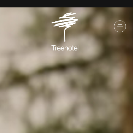
SKIP TO MAIN CONTENT