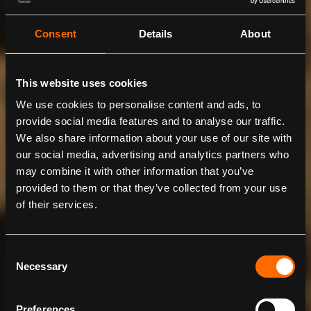
Consent
Details
About
This website uses cookies
We use cookies to personalise content and ads, to
provide social media features and to analyse our traffic.
We also share information about your use of our site with
our social media, advertising and analytics partners who
may combine it with other information that you’ve
provided to them or that they’ve collected from your use
of their services.
BIOSPHERE
Designed by BIG, Bjarke Ingels Group
Consent
Necessary
Selection
Preferences