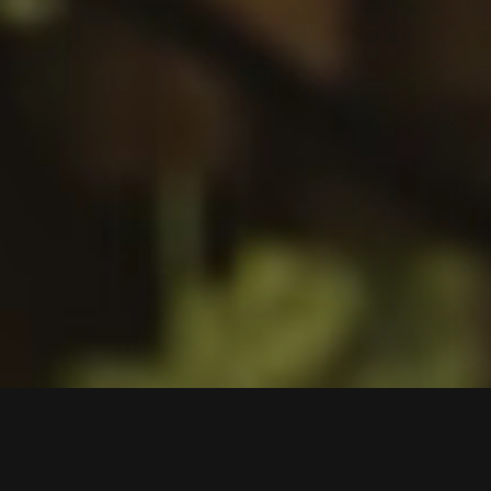
Biosphere - Where Nature and