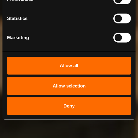
Statistics
Marketing
Allow all
Allow selection
Deny